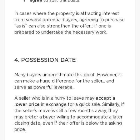
agree to split the costs.
In cases where the property is attracting interest
from several potential buyers, agreeing to purchase
“as is” can also strengthen the offer… if one is
prepared to undertake the necessary work.
4. POSSESSION DATE
Many buyers underestimate this point. However, it
can make a huge difference for the seller… and
serve as powerful leverage.
A seller who is in a hurry to leave may
accept a
lower price
in exchange for a quick sale. Similarly, if
the seller’s move is still a few months away, they
may prefer a buyer willing to accommodate a later
closing date, even if their offer is below the asking
price.