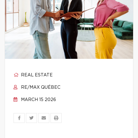
REAL ESTATE
RE/MAX QUÉBEC
MARCH 15 2026