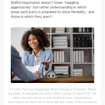
Skillful negotiation doesn’t mean “haggling
aggressively” but rather understanding in which
areas each party is prepared to show flexibility… and
those in which they aren’t.
7 Points You Can Negotiate When Buying a Property: When
we think of negotiations, price often comes to mind first. Yet,
when carried out by a real estate broker, negotiations
encompass so much more than just the value of the property.