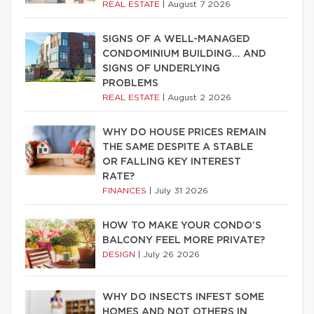
REAL ESTATE
|
August 7 2026
SIGNS OF A WELL-MANAGED
CONDOMINIUM BUILDING… AND
SIGNS OF UNDERLYING
PROBLEMS
REAL ESTATE
|
August 2 2026
WHY DO HOUSE PRICES REMAIN
THE SAME DESPITE A STABLE
OR FALLING KEY INTEREST
RATE?
FINANCES
|
July 31 2026
HOW TO MAKE YOUR CONDO’S
BALCONY FEEL MORE PRIVATE?
DESIGN
|
July 26 2026
WHY DO INSECTS INFEST SOME
HOMES AND NOT OTHERS IN