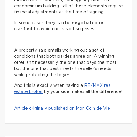
condominium building—all of these elements require
financial adjustments at the time of signing.
In some cases, they can be
negotiated or
clarified
to avoid unpleasant surprises.
A property sale entails working out a set of
conditions that both parties agree on. A winning
offer isn’t necessarily the one that pays the most,
but the one that best meets the seller’s needs
while protecting the buyer.
And this is exactly when having a
RE/MAX real
estate broker
by your side makes all the difference!
Article originally published on Mon Coin de Vie