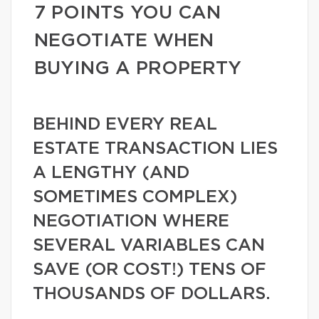
7 POINTS YOU CAN
NEGOTIATE WHEN
BUYING A PROPERTY
BEHIND EVERY REAL
ESTATE TRANSACTION LIES
A LENGTHY (AND
SOMETIMES COMPLEX)
NEGOTIATION WHERE
SEVERAL VARIABLES CAN
SAVE (OR COST!) TENS OF
THOUSANDS OF DOLLARS.