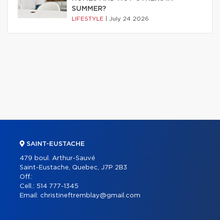
SUMMER?
LIFESTYLE
|
July 24 2026
SAINT-EUSTACHE
479 boul. Arthur-Sauvé
Saint-Eustache, Quebec, J7P 2B3
Off.:
Cell.:
514 777-1345
Email:
christineftremblay@gmail.com