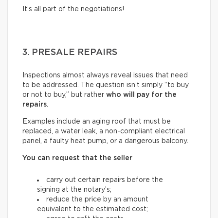
It’s all part of the negotiations!
3. PRESALE REPAIRS
Inspections almost always reveal issues that need
to be addressed. The question isn’t simply “to buy
or not to buy,” but rather
who will pay for the
repairs
.
Examples include an aging roof that must be
replaced, a water leak, a non-compliant electrical
panel, a faulty heat pump, or a dangerous balcony.
You can request that the seller
carry out certain repairs before the
signing at the notary’s;
reduce the price by an amount
equivalent to the estimated cost;