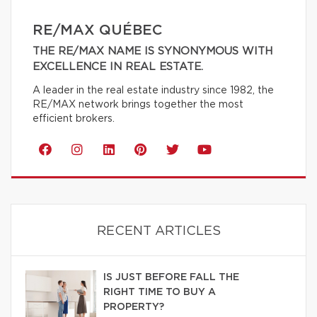
RE/MAX QUÉBEC
THE RE/MAX NAME IS SYNONYMOUS WITH
EXCELLENCE IN REAL ESTATE.
A leader in the real estate industry since 1982, the
RE/MAX network brings together the most
efficient brokers.
RECENT ARTICLES
IS JUST BEFORE FALL THE
RIGHT TIME TO BUY A
PROPERTY?