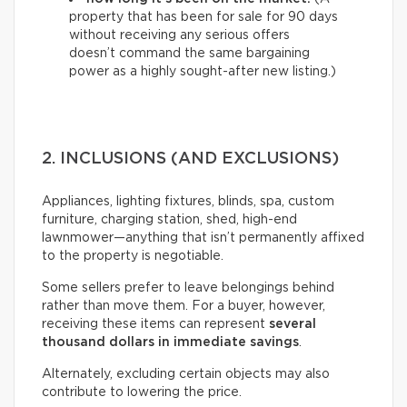
property that has been for sale for 90 days
without receiving any serious offers
doesn’t command the same bargaining
power as a highly sought-after new listing.)
2. INCLUSIONS (AND EXCLUSIONS)
Appliances, lighting fixtures, blinds, spa, custom
furniture, charging station, shed, high-end
lawnmower—anything that isn’t permanently affixed
to the property is negotiable.
Some sellers prefer to leave belongings behind
rather than move them. For a buyer, however,
receiving these items can represent
several
thousand dollars in immediate savings
.
Alternately, excluding certain objects may also
contribute to lowering the price.