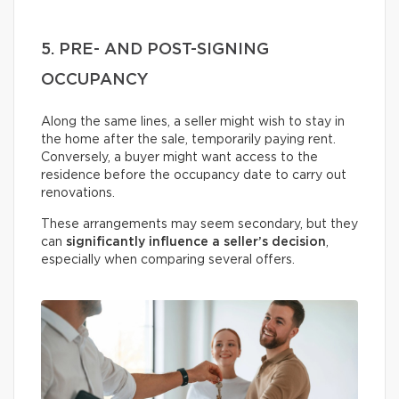
5. PRE- AND POST-SIGNING
OCCUPANCY
Along the same lines, a seller might wish to stay in
the home after the sale, temporarily paying rent.
Conversely, a buyer might want access to the
residence before the occupancy date to carry out
renovations.
These arrangements may seem secondary, but they
can
significantly influence a seller’s decision
,
especially when comparing several offers.