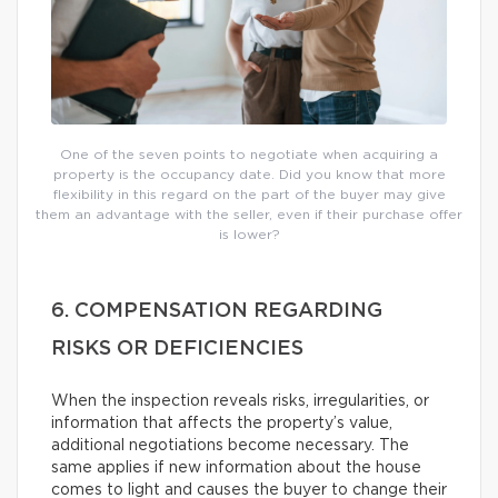
One of the seven points to negotiate when acquiring a
property is the occupancy date. Did you know that more
flexibility in this regard on the part of the buyer may give
them an advantage with the seller, even if their purchase offer
is lower?
6. COMPENSATION REGARDING
RISKS OR DEFICIENCIES
When the inspection reveals risks, irregularities, or
information that affects the property’s value,
additional negotiations become necessary. The
same applies if new information about the house
comes to light and causes the buyer to change their