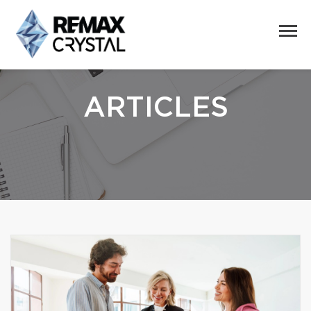
ARTICLES