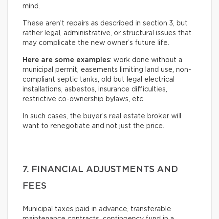
mind.
These aren’t repairs as described in section 3, but
rather legal, administrative, or structural issues that
may complicate the new owner’s future life.
Here are some examples
: work done without a
municipal permit, easements limiting land use, non-
compliant septic tanks, old but legal electrical
installations, asbestos, insurance difficulties,
restrictive co-ownership bylaws, etc.
In such cases, the buyer’s real estate broker will
want to renegotiate and not just the price.
7. FINANCIAL ADJUSTMENTS AND
FEES
Municipal taxes paid in advance, transferable
maintenance contracts, contingency fund in a