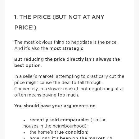
1. THE PRICE (BUT NOT AT ANY
PRICE!)
The most obvious thing to negotiate is the price.
And it’s also the
most strategic
.
But reducing the price directly isn’t always the
best option.
In a seller’s market, attempting to drastically cut the
price might cause the deal to fall through.
Conversely, in a slower market, not negotiating at all
often means paying too much.
You should base your arguments on
recently sold comparables
(similar
houses in the neighbourhood);
the home’s
true condition
;
how long it’s been on the market.
(A