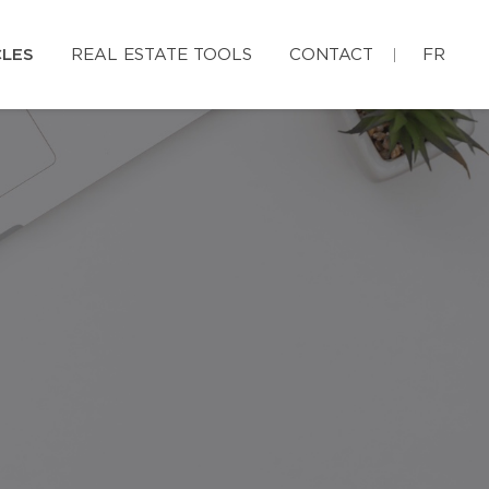
CLES
REAL ESTATE TOOLS
CONTACT
FR