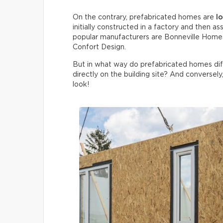
On the contrary, prefabricated homes are
l
initially constructed in a factory and then
popular manufacturers are Bonneville Homes
Confort Design.
But in what way do prefabricated homes di
directly on the building site? And conversely
look!