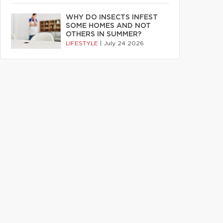
WHY DO INSECTS INFEST
SOME HOMES AND NOT
OTHERS IN SUMMER?
LIFESTYLE
|
July 24 2026