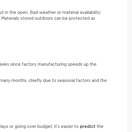
, out in the open. Bad weather or material availability
s. Materials stored outdoors can be protected as
weeks since factory manufacturing speeds up the
many months, chiefly due to seasonal factors and the
lays or going over budget, it’s easier to
predict
the