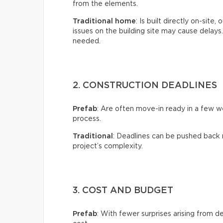
from the elements.
Traditional home
: Is built directly on-site
issues on the building site may cause delay
needed.
2. CONSTRUCTION DEADLINES
Prefab
: Are often move-in ready in a few 
process.
Traditional
: Deadlines can be pushed back 
project’s complexity.
3. COST AND BUDGET
Prefab
: With fewer surprises arising from de