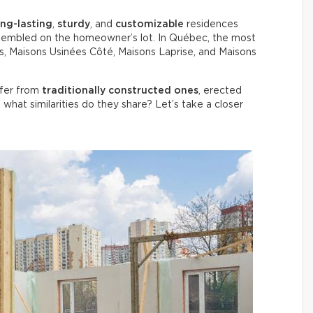
ong-lasting
,
sturdy
, and
customizable
residences
 assembled on the homeowner’s lot. In Québec, the most
, Maisons Usinées Côté, Maisons Laprise, and Maisons
ffer from
traditionally constructed ones
, erected
, what similarities do they share? Let’s take a closer