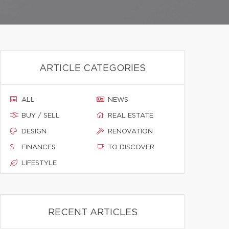
ARTICLE CATEGORIES
ALL
NEWS
BUY / SELL
REAL ESTATE
DESIGN
RENOVATION
FINANCES
TO DISCOVER
LIFESTYLE
RECENT ARTICLES