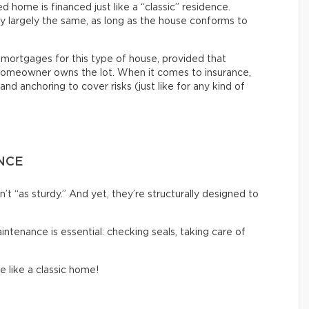
home is financed just like a “classic” residence.
ly largely the same, as long as the house conforms to
nt mortgages for this type of house, provided that
omeowner owns the lot. When it comes to insurance,
and anchoring to cover risks (just like for any kind of
NCE
 “as sturdy.” And yet, they’re structurally designed to
aintenance is essential: checking seals, taking care of
e like a classic home!