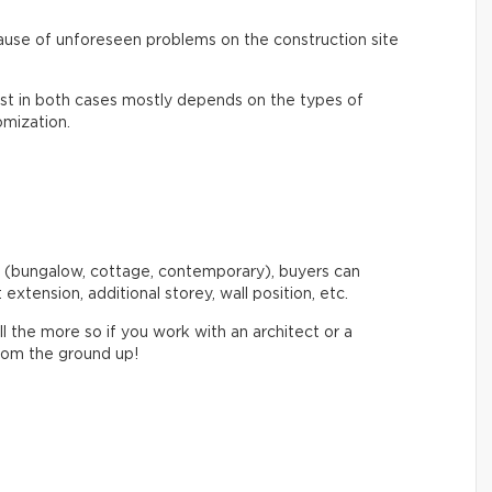
ecause of unforeseen problems on the construction site
cost in both cases mostly depends on the types of
omization.
 (bungalow, cottage, contemporary), buyers can
: extension, additional storey, wall position, etc.
l the more so if you work with an architect or a
from the ground up!