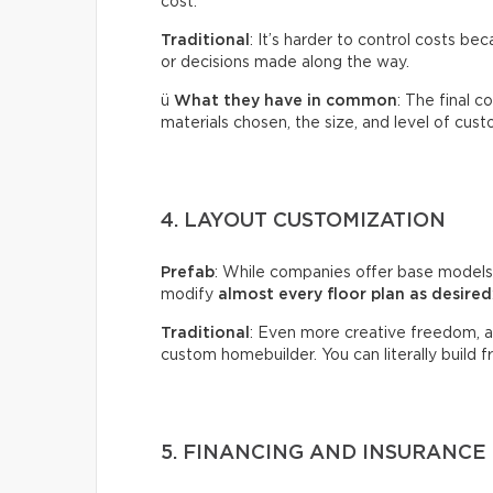
cost.
Traditional
: It’s harder to control costs b
or decisions made along the way.
ü
What they have in common
: The final 
materials chosen, the size, and level of cust
4. LAYOUT CUSTOMIZATION
Prefab
: While companies offer base models
modify
almost every floor plan as desired
Traditional
: Even more creative freedom, al
custom homebuilder. You can literally build 
5. FINANCING AND INSURANCE