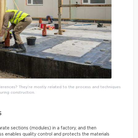
fferences? They’re mostly related to the process and techniques
uring construction.
S
arate sections (modules) in a factory, and then
s enables quality control and protects the materials