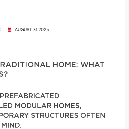
C
AUGUST 31 2025
TRADITIONAL HOME: WHAT
S?
PREFABRICATED
LLED MODULAR HOMES,
MPORARY STRUCTURES OFTEN
 MIND.