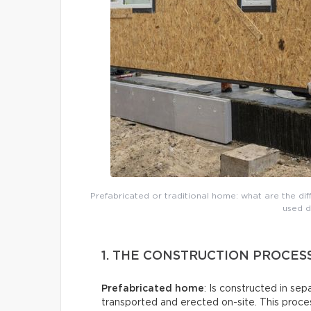
Prefabricated or traditional home: what are the di
used d
1. THE CONSTRUCTION PROCES
Prefabricated home
: Is constructed in sep
transported and erected on-site. This proces