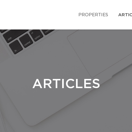
PROPERTIES
ARTI
ARTICLES