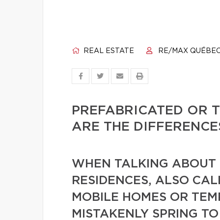
REAL ESTATE
RE/MAX QUÉBE
PREFABRICATED OR 
ARE THE DIFFERENCE
WHEN TALKING ABOUT 
RESIDENCES, ALSO CA
MOBILE HOMES OR TE
MISTAKENLY SPRING TO