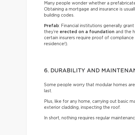
Many people wonder whether a prefabricated 
Obtaining a mortgage and insurance is usual
building codes.
Prefab
: Financial institutions generally gra
they’re
erected on a foundation
and the h
certain insurers require proof of compliance 
residence!).
6. DURABILITY AND MAINTENA
Some people worry that modular homes aren’t
last.
Plus, like for any home, carrying out basic m
exterior cladding, inspecting the roof.
In short, nothing requires regular maintenanc