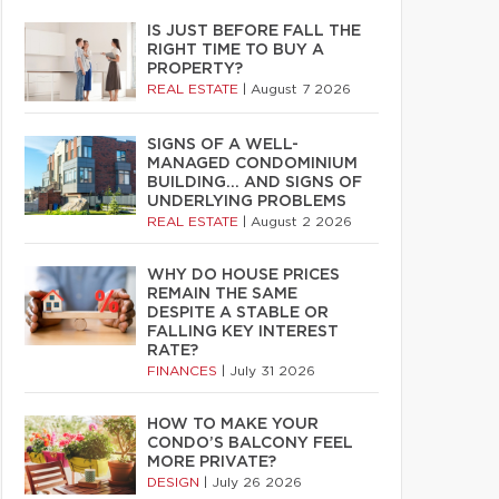
IS JUST BEFORE FALL THE
RIGHT TIME TO BUY A
PROPERTY?
REAL ESTATE
|
August 7 2026
SIGNS OF A WELL-
MANAGED CONDOMINIUM
BUILDING… AND SIGNS OF
UNDERLYING PROBLEMS
REAL ESTATE
|
August 2 2026
WHY DO HOUSE PRICES
REMAIN THE SAME
DESPITE A STABLE OR
FALLING KEY INTEREST
RATE?
FINANCES
|
July 31 2026
HOW TO MAKE YOUR
CONDO’S BALCONY FEEL
MORE PRIVATE?
DESIGN
|
July 26 2026